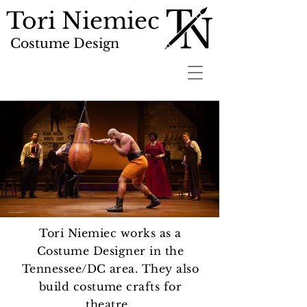
Tori Niemiec
Costume Design
Tori Niemiec works as a
Costume Designer in the
Tennessee/DC area. They also
build costume crafts for
theatre.