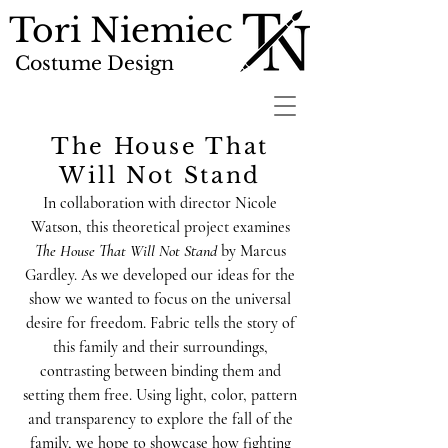
Tori Niemiec
Costume Design
The House That
Will Not Stand
In collaboration with director Nicole
Watson, this theoretical project examines
The House That Will Not Stand
by Marcus
Gardley. As we developed our ideas for the
show we wanted to focus on the universal
desire for freedom. Fabric tells the story of
this family and their surroundings,
contrasting between binding them and
setting them free. Using light, color, pattern
and transparency to explore the fall of the
family, we hope to showcase how fighting