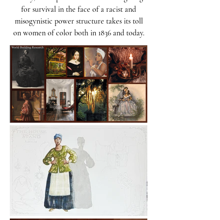
for survival in the face of a racist and
misogynistic power structure takes its toll
on women of color both in 1836 and today.